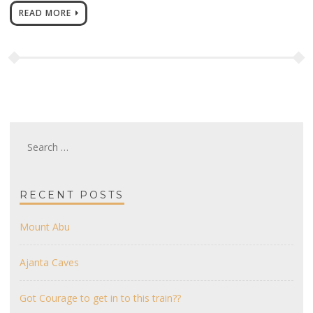
READ MORE
Search
for:
RECENT POSTS
Mount Abu
Ajanta Caves
Got Courage to get in to this train??