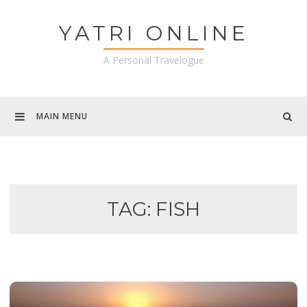
Skip
to
YATRI ONLINE
content
A Personal Travelogue
MAIN MENU
TAG:
FISH