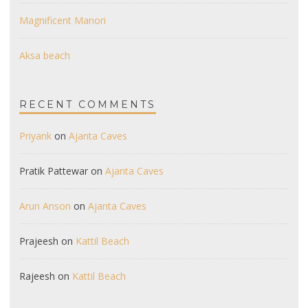
Magnificent Manori
Aksa beach
RECENT COMMENTS
Priyank
on
Ajanta Caves
Pratik Pattewar
on
Ajanta Caves
Arun Anson
on
Ajanta Caves
Prajeesh
on
Kattil Beach
Rajeesh
on
Kattil Beach