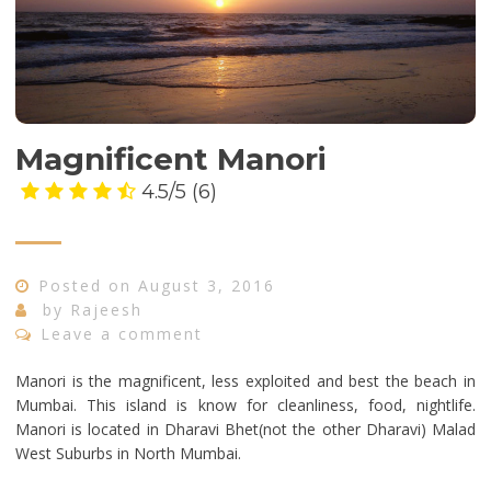
Magnificent Manori
4.5/5
(6)
Posted on
August 3, 2016
by
Rajeesh
Leave a comment
Manori is the magnificent, less exploited and best the beach in
Mumbai. This island is know for cleanliness, food, nightlife.
Manori is located in Dharavi Bhet(not the other Dharavi) Malad
West Suburbs in North Mumbai.