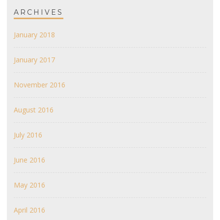
ARCHIVES
January 2018
January 2017
November 2016
August 2016
July 2016
June 2016
May 2016
April 2016