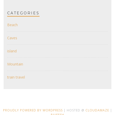
CATEGORIES
Beach
Caves
island
Mountain
train travel
PROUDLY POWERED BY WORDPRESS
| HOSTED @
CLOUDAMAZE
|
RAJEESH