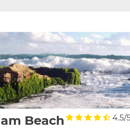
njam Beach
4.5/