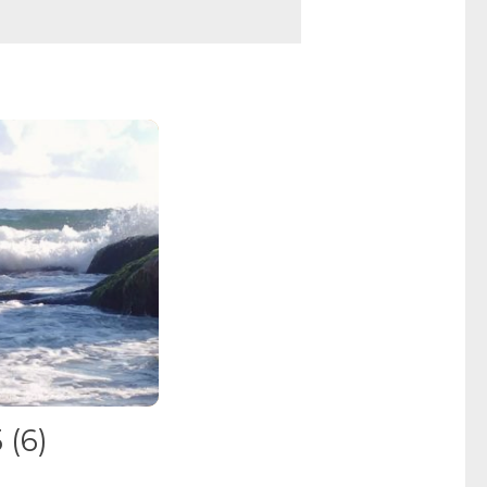
5
(6)