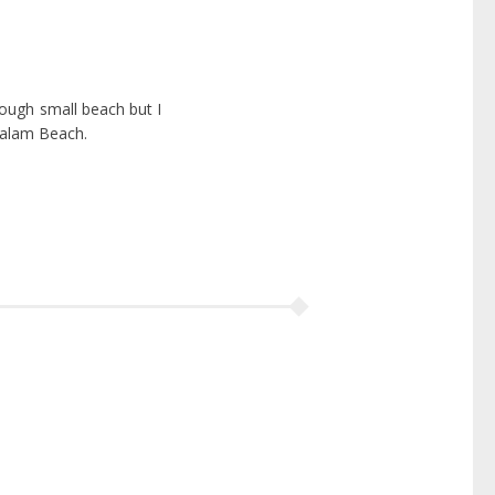
hough small beach but I
valam Beach.