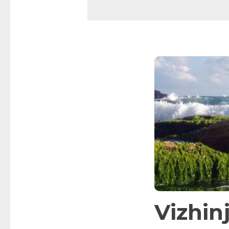
Vizhi