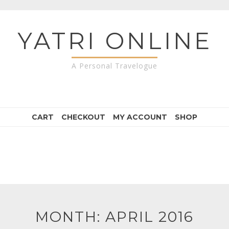
YATRI ONLINE
A Personal Travelogue
CART
CHECKOUT
MY ACCOUNT
SHOP
MONTH:
APRIL 2016