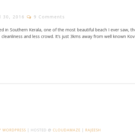
l 30, 2016
9 Comments
d in Southern Kerala, one of the most beautiful beach I ever saw, t
s cleanliness and less crowd. It’s just 3kms away from well known Ko
Y WORDPRESS
| HOSTED @
CLOUDAMAZE
|
RAJEESH