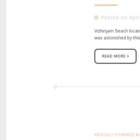
Posted on
Apri
Vizhinjam Beach locate
was astonished by thi
READ MORE
PROUDLY POWERED B