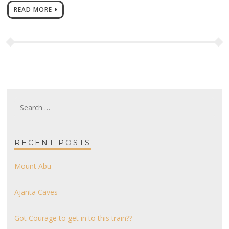
READ MORE
Search
for:
RECENT POSTS
Mount Abu
Ajanta Caves
Got Courage to get in to this train??