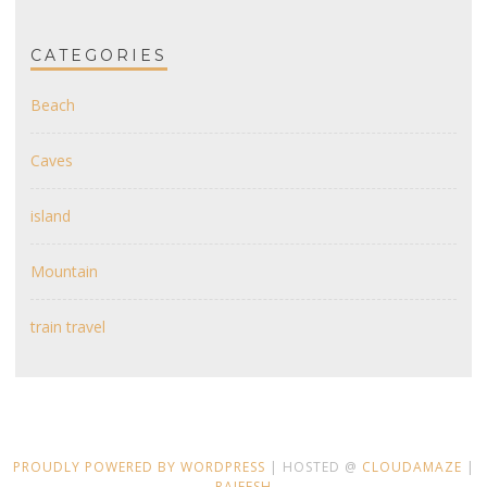
CATEGORIES
Beach
Caves
island
Mountain
train travel
PROUDLY POWERED BY WORDPRESS
| HOSTED @
CLOUDAMAZE
|
RAJEESH