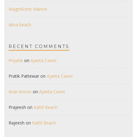
Magnificent Manori
Aksa beach
RECENT COMMENTS
Priyank
on
Ajanta Caves
Pratik Pattewar
on
Ajanta Caves
Arun Anson
on
Ajanta Caves
Prajeesh
on
Kattil Beach
Rajeesh
on
Kattil Beach