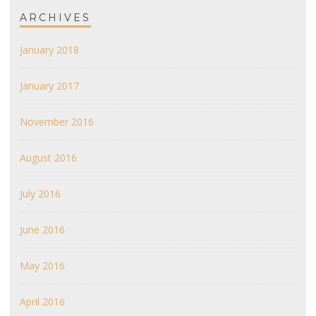
ARCHIVES
January 2018
January 2017
November 2016
August 2016
July 2016
June 2016
May 2016
April 2016