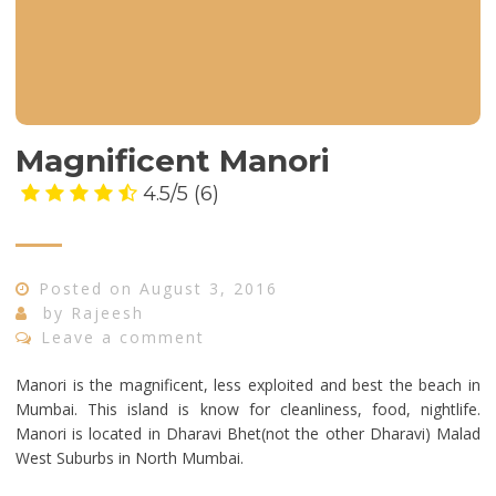
Magnificent Manori
4.5/5
(6)
Posted on
August 3, 2016
by
Rajeesh
Leave a comment
Manori is the magnificent, less exploited and best the beach in
Mumbai. This island is know for cleanliness, food, nightlife.
Manori is located in Dharavi Bhet(not the other Dharavi) Malad
West Suburbs in North Mumbai.