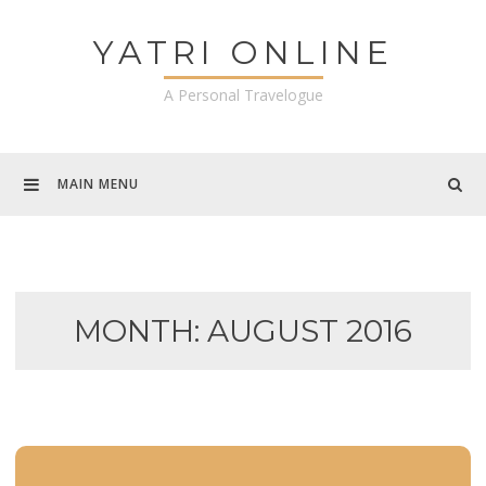
Skip
to
YATRI ONLINE
content
A Personal Travelogue
MAIN MENU
MONTH:
AUGUST 2016