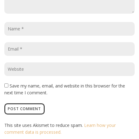
Name
*
Email
*
Website
*
Save my name, email, and website in this browser for the
next time I comment.
This site uses Akismet to reduce spam.
Learn how your
comment data is processed.