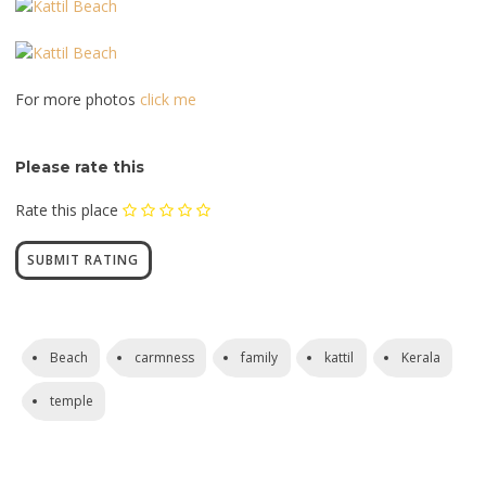
For more photos
click me
Please rate this
Rate this place
Beach
carmness
family
kattil
Kerala
temple