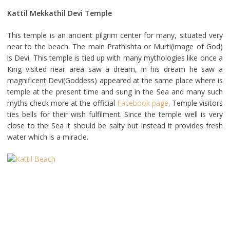
Kattil Mekkathil Devi Temple
This temple is an ancient pilgrim center for many, situated very
near to the beach. The main Prathishta or Murti(image of God)
is Devi. This temple is tied up with many mythologies like once a
King visited near area saw a dream, in his dream he saw a
magnificent Devi(Goddess) appeared at the same place where is
temple at the present time and sung in the Sea and many such
myths check more at the official
Facebook page
. Temple visitors
ties bells for their wish fulfilment. Since the temple well is very
close to the Sea it should be salty but instead it provides fresh
water which is a miracle.