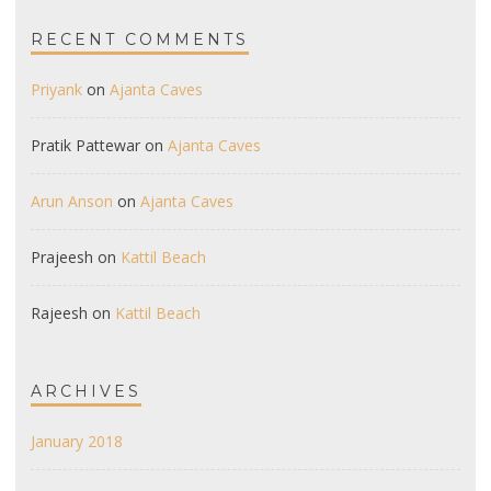
RECENT COMMENTS
Priyank
on
Ajanta Caves
Pratik Pattewar
on
Ajanta Caves
Arun Anson
on
Ajanta Caves
Prajeesh
on
Kattil Beach
Rajeesh
on
Kattil Beach
ARCHIVES
January 2018