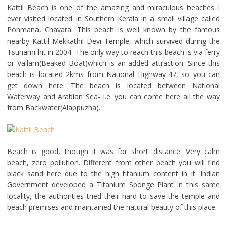
Kattil Beach is one of the amazing and miraculous beaches I
ever visited located in Southern Kerala in a small village called
Ponmana, Chavara. This beach is well known by the famous
nearby Kattil Mekkathil Devi Temple, which survived during the
Tsunami hit in 2004. The only way to reach this beach is via ferry
or Vallam(Beaked Boat)which is an added attraction. Since this
beach is located 2kms from National Highway-47, so you can
get down here. The beach is located between National
Waterway and Arabian Sea- i.e. you can come here all the way
from Backwater(Alappuzha).
Beach is good, though it was for short distance. Very calm
beach, zero pollution. Different from other beach you will find
black sand here due to the high titanium content in it. Indian
Government developed a Titanium Sponge Plant in this same
locality, the authorities tried their hard to save the temple and
beach premises and maintained the natural beauty of this place.