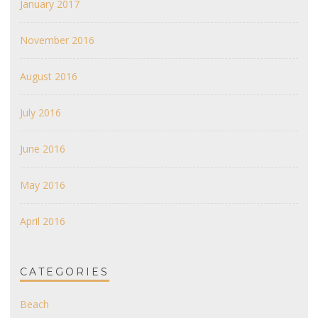
January 2017
November 2016
August 2016
July 2016
June 2016
May 2016
April 2016
CATEGORIES
Beach