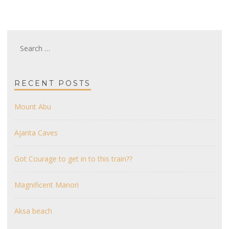
Search
for:
RECENT POSTS
Mount Abu
Ajanta Caves
Got Courage to get in to this train??
Magnificent Manori
Aksa beach