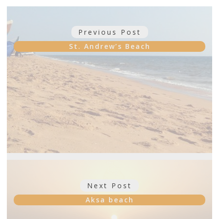
Post
Previous Post
Previous
navigation
post:
St. Andrew’s Beach
Next Post
Next
post:
Aksa beach