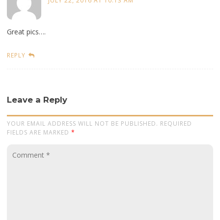
JULY 22, 2016 AT 10:13 AM
Great pics….
REPLY
Leave a Reply
YOUR EMAIL ADDRESS WILL NOT BE PUBLISHED. REQUIRED
FIELDS ARE MARKED
*
Comment
*