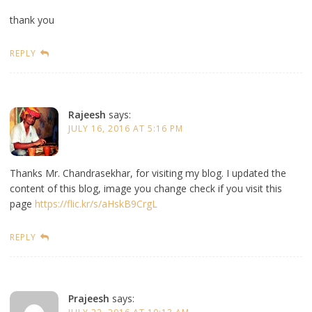
thank you
REPLY
Rajeesh
says:
JULY 16, 2016 AT 5:16 PM
Thanks Mr. Chandrasekhar, for visiting my blog. I updated the
content of this blog, image you change check if you visit this
page
https://flic.kr/s/aHskB9CrgL
REPLY
Prajeesh
says: