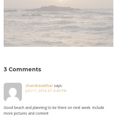
3 Comments
chandrasekhar
says:
JULY 7, 2016 AT 4:49 PM
Good beach and planning to be there on next week. Include
more pictures and content