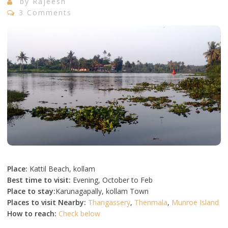
by
Rajeesh
3 Comments
Place:
Kattil Beach, kollam
Best time to visit:
Evening, October to Feb
Place to stay:
Karunagapally, kollam Town
Places to visit Nearby:
Thangassery
,
Thenmala
,
Munroe Island
How to reach:
Check below