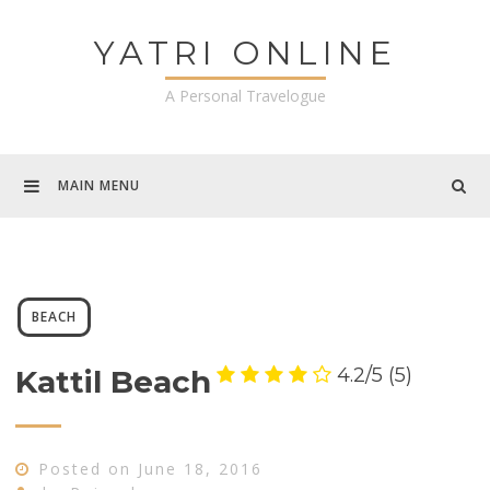
Skip
to
YATRI ONLINE
content
A Personal Travelogue
MAIN MENU
BEACH
4.2/5
(5)
Kattil Beach
Posted on
June 18, 2016